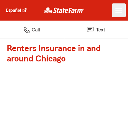
Español
Call
Text
Renters Insurance in and
around Chicago