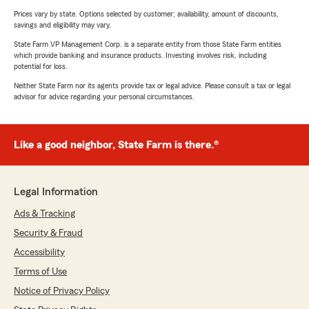
Prices vary by state. Options selected by customer; availability, amount of discounts,
savings and eligibility may vary.
State Farm VP Management Corp. is a separate entity from those State Farm entities
which provide banking and insurance products. Investing involves risk, including
potential for loss.
Neither State Farm nor its agents provide tax or legal advice. Please consult a tax or legal
advisor for advice regarding your personal circumstances.
Like a good neighbor, State Farm is there.®
Legal Information
Ads & Tracking
Security & Fraud
Accessibility
Terms of Use
Notice of Privacy Policy