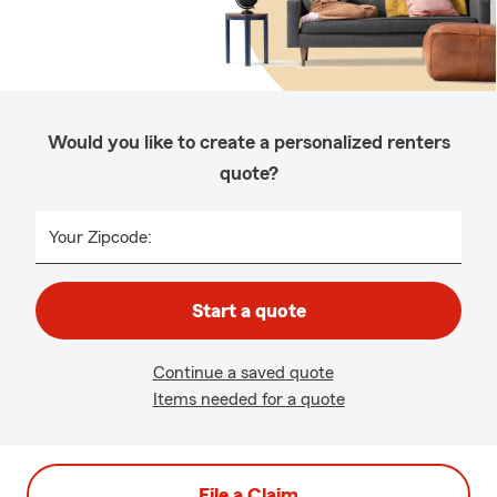
Would you like to create a personalized renters
quote?
Your Zipcode:
Start a quote
Continue a saved quote
Items needed for a quote
File a Claim