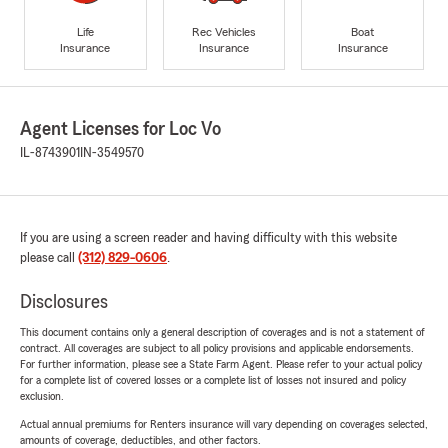
Life
Rec Vehicles
Boat
Insurance
Insurance
Insurance
Agent Licenses for Loc Vo
IL-8743901
IN-3549570
If you are using a screen reader and having difficulty with this website
please call
(312) 829-0606
.
Disclosures
This document contains only a general description of coverages and is not a statement of
contract. All coverages are subject to all policy provisions and applicable endorsements.
For further information, please see a State Farm Agent. Please refer to your actual policy
for a complete list of covered losses or a complete list of losses not insured and policy
exclusion.
Actual annual premiums for Renters insurance will vary depending on coverages selected,
amounts of coverage, deductibles, and other factors.