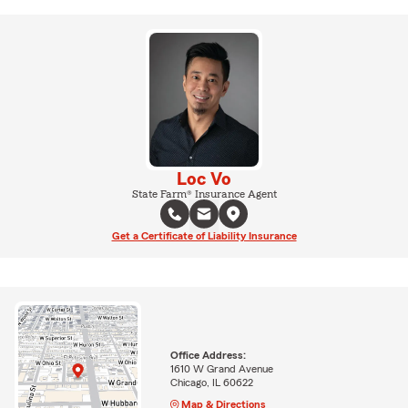
Loc Vo
State Farm® Insurance Agent
Get a Certificate of Liability Insurance
Office Address:
1610 W Grand Avenue
Chicago, IL 60622
Map & Directions