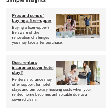
Simple Insights®
Pros and cons of
buying a fixer-upper
Buying a fixer-upper?
Be aware of the
renovation challenges
you may face after purchase.
Does renters
insurance cover hotel
stay?
Renters insurance may
offer support for hotel
stays and temporary housing costs when your
rented home becomes unhabitable due to a
covered claim.