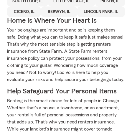
SOUTH LOOP, IL
LITTLE VILLAGE, IL
PILSEN, IL
CICERO, IL
BERWYN, IL
LINCOLN PARK, IL
Home Is Where Your Heart Is
Your belongings are important and so is keeping them
safe. Doing what you can to keep it safe just makes sense!
That’s why the most sensible step is getting renters
insurance from State Farm. A State Farm renters
insurance policy can protect your possessions, from your
clothing to your guitar. Wondering how much coverage
you need? Not to worry! Loc Vo is here to help you
evaluate your risks and help secure your belongings today.
Help Safeguard Your Personal Items
Renting is the smart choice for lots of people in Chicago.
Whether that’s a house, a townhome, or an apartment,
your rental is full of personal possessions and property
that adds up. That’s why you need renters insurance.
While your landlord's insurance might cover tornado