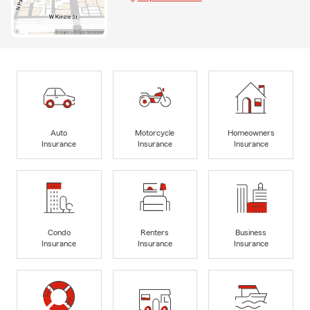
Auto
Motorcycle
Homeowners
Insurance
Insurance
Insurance
Condo
Renters
Business
Insurance
Insurance
Insurance