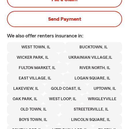
Send Payment
We also offer
renters
insurance in:
WEST TOWN, IL
BUCKTOWN, IL
WICKER PARK, IL
UKRAINIAN VILLAGE,IL
FULTON MARKET, IL
RIVER NORTH, IL
EAST VILLAGE, IL
LOGAN SQUARE, IL
LAKEVIEW, IL
GOLD COAST, IL
UPTOWN, IL
OAK PARK, IL
WEST LOOP, IL
WRIGLEYVILLE
OLD TOWN, IL
STREETERVILLE, IL
BOYS TOWN, IL
LINCOLN SQUARE, IL