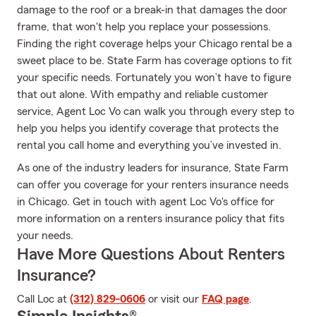
damage to the roof or a break-in that damages the door
frame, that won't help you replace your possessions.
Finding the right coverage helps your Chicago rental be a
sweet place to be. State Farm has coverage options to fit
your specific needs. Fortunately you won’t have to figure
that out alone. With empathy and reliable customer
service, Agent Loc Vo can walk you through every step to
help you helps you identify coverage that protects the
rental you call home and everything you’ve invested in.
As one of the industry leaders for insurance, State Farm
can offer you coverage for your renters insurance needs
in Chicago. Get in touch with agent Loc Vo's office for
more information on a renters insurance policy that fits
your needs.
Have More Questions About Renters
Insurance?
Call Loc at
(312) 829-0606
or visit our
FAQ page
.