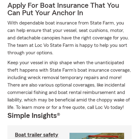
Apply For Boat Insurance That You
Can Put Your Anchor In
With dependable boat insurance from State Farm, you
can help ensure that your vessel, seat cushions, motor,
and detachable canopies have the right coverage for you.
The team at Loc Vo State Farm is happy to help you sort
through your options.
Keep your vessel in ship shape when the unanticipated
theft happens with State Farm's boat insurance coverage,
including wreck removal temporary repairs and more!
There are also various optional coverages, like incidental
commercial fishing and boat rental reimbursement and
liability, which may be beneficial amid the choppy wake of
life. To learn more or for a free quote, call Loc Vo today!
Simple Insights®
Boat trailer safety