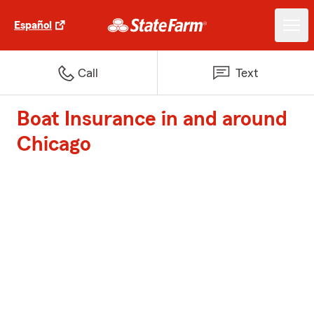
Español
Call
Text
Boat Insurance in and around
Chicago