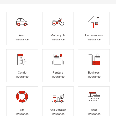
Auto
Motorcycle
Homeowners
Insurance
Insurance
Insurance
Condo
Renters
Business
Insurance
Insurance
Insurance
Life
Rec Vehicles
Boat
Insurance
Insurance
Insurance