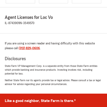
Agent Licenses for Loc Vo
IL-8743901
IN-3549570
If you are using a screen reader and having difficulty with this website
please call
(312) 829-0606
.
Disclosures
State Farm VP Management Corp. is a separate entity from those State Farm entities
which provide banking and insurance products. Investing involves risk, including
potential for loss.
Neither State Farm nor its agents provide tax or legal advice. Please consult a tax or legal
advisor for advice regarding your personal circumstances.
Like a good neighbor, State Farm is there.®