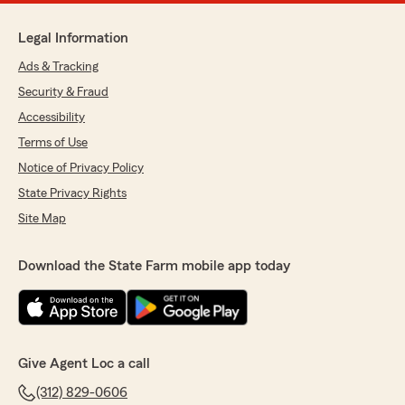
Legal Information
Ads & Tracking
Security & Fraud
Accessibility
Terms of Use
Notice of Privacy Policy
State Privacy Rights
Site Map
Download the State Farm mobile app today
Give Agent Loc a call
(312) 829-0606