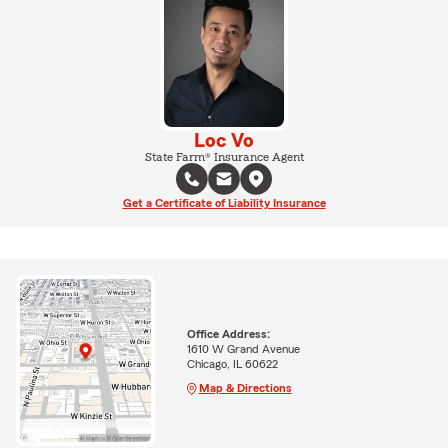
Loc Vo
State Farm® Insurance Agent
Get a Certificate of Liability Insurance
Office Address:
1610 W Grand Avenue
Chicago, IL 60622
Map & Directions