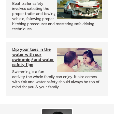
Boat trailer safety
involves selecting the
proper trailer and towing
vehicle, following proper
hitching procedures and mastering safe driving
techniques.
Dip your toes in the
water with our
swimming and water
safety tips
Swimming is a fun
activity the whole family can enjoy. It also comes
with risk and water safety should always be top of
mind for you & your family.