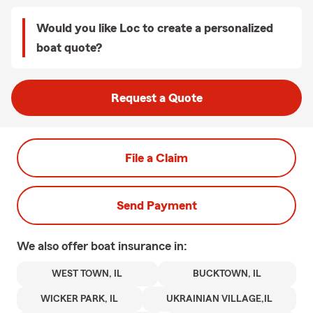
Would you like Loc to create a personalized
boat quote?
Request a Quote
File a Claim
Send Payment
We also offer
boat
insurance in:
WEST TOWN, IL
BUCKTOWN, IL
WICKER PARK, IL
UKRAINIAN VILLAGE,IL