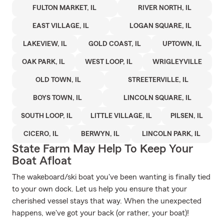
FULTON MARKET, IL
RIVER NORTH, IL
EAST VILLAGE, IL
LOGAN SQUARE, IL
LAKEVIEW, IL
GOLD COAST, IL
UPTOWN, IL
OAK PARK, IL
WEST LOOP, IL
WRIGLEYVILLE
OLD TOWN, IL
STREETERVILLE, IL
BOYS TOWN, IL
LINCOLN SQUARE, IL
SOUTH LOOP, IL
LITTLE VILLAGE, IL
PILSEN, IL
CICERO, IL
BERWYN, IL
LINCOLN PARK, IL
State Farm May Help To Keep Your
Boat Afloat
The wakeboard/ski boat you've been wanting is finally tied
to your own dock. Let us help you ensure that your
cherished vessel stays that way. When the unexpected
happens, we've got your back (or rather, your boat)!